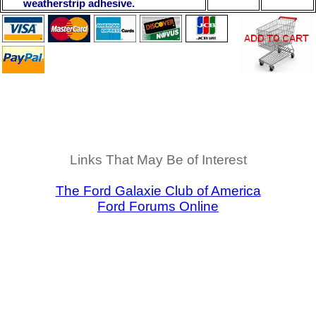
weatherstrip adhesive.
Links That May Be of Interest
The Ford Galaxie Club of America
Ford Forums Online