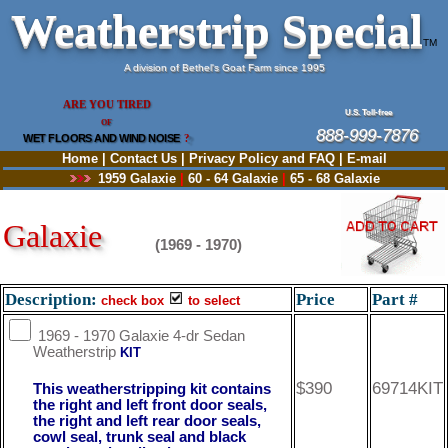
Weatherstrip Special
TM
A division of Bethel's Goat Farm since 1995
ARE YOU TIRED
U.S. Toll-free
OF
888-999-7876
WET FLOORS AND WIND NOISE
?
Home
|
Contact Us
|
Privacy Policy and FAQ
|
E-mail
1959 Galaxie
|
60 - 64 Galaxie
|
65 - 68 Galaxie
Galaxie
(1969 - 1970)
Description:
Price
Part #
check box
to select
1969 - 1970 Galaxie 4-dr Sedan
Weatherstrip
KIT
$390
69714KIT
This weatherstripping kit contains
the right and left front door seals,
the right and left rear door seals,
cowl seal, trunk seal and black