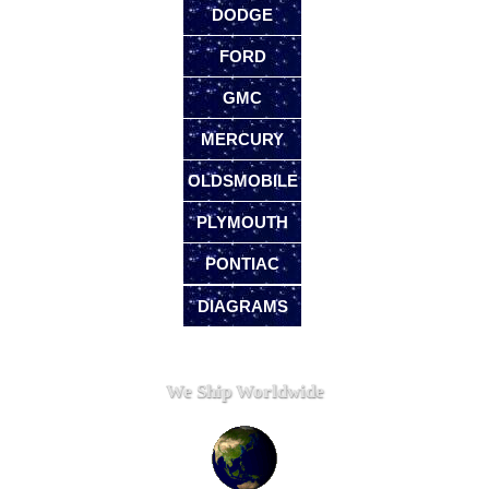
DODGE
FORD
GMC
MERCURY
OLDSMOBILE
PLYMOUTH
PONTIAC
DIAGRAMS
We Ship Worldwide