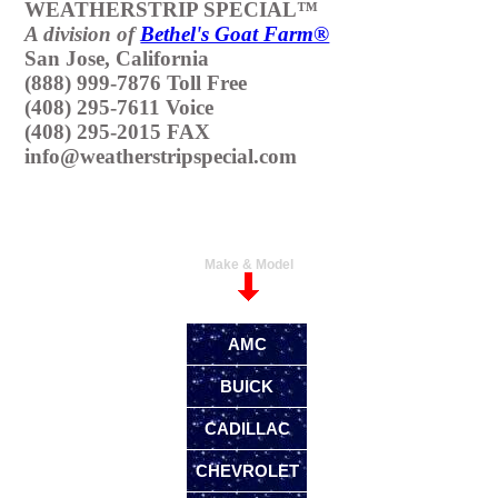
WEATHERSTRIP SPECIAL™
A division of
Bethel's Goat Farm®
San Jose, California
(888) 999-7876 Toll Free
(408) 295-7611 Voice
(408) 295-2015 FAX
info@weatherstripspecial.com
Make & Model
AMC
BUICK
CADILLAC
CHEVROLET