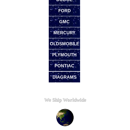
FORD
GMC
MERCURY
OLDSMOBILE
PLYMOUTH
PONTIAC
DIAGRAMS
We Ship Worldwide