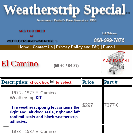
Weatherstrip Special
TM
A division of Bethel's Goat Farm since 1995
ARE YOU TIRED
U.S. Toll-free
OF
888-999-7876
WET FLOORS AND WIND NOISE
?
Home
|
Contact Us
|
Privacy Policy and FAQ
|
E-mail
El Camino
(59-60 / 64-87)
Description:
Price
Part #
check box
to select
1973 - 1977 El Camino
Weatherstrip
KIT
$297
7377K
This weatherstripping kit contains the
right and left door seals, right and left
roof rail seals and black weatherstrip
adhesive.
1978 - 1987 El Camino