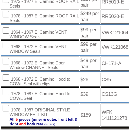
RR5019-E
1973 - 1977 El Camino ROOF RAIL
pair
Seals
$249 per
RR5020-E
1978 - 1987 El Camino ROOF RAIL
pair
Seals
$99 per
VWK121064
1964 - 1967 El Camino VENT
pair
WINDOW Seals
$99 per
VWK121068
1968 - 1972 El Camino VENT
pair
WINDOW Seals
$49 per
CH171-A
1968 - 1972 El Camino Door
pair
Window CHANNEL Seals
$26
CS5
1968 - 1972 El Camino Hood to
COWL Seal with clips
$39
CS13G
1978 - 1987 El Camino Hood to
COWL Seal
1978 - 1987 ORIGINAL STYLE
WFK
$159
WINDOW FELT KIT
1411121278
All
6
pieces (inner & outer, front left &
right
and
both rear
outers)