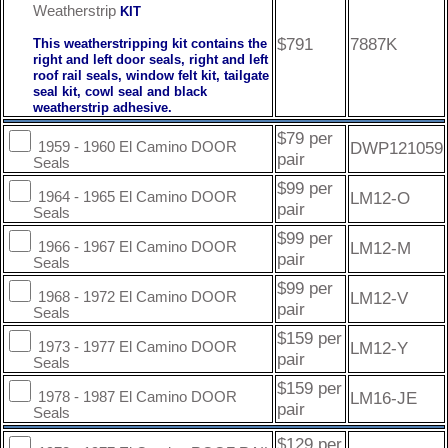
Weatherstrip
KIT
$791
7887K
This weatherstripping kit contains the
right and left door seals, right and left
roof rail seals, window felt kit, tailgate
seal kit, cowl seal and black
weatherstrip adhesive.
$79 per
DWP121059
1959 - 1960 El Camino DOOR
pair
Seals
$99 per
LM12-O
1964 - 1965 El Camino DOOR
pair
Seals
$99 per
LM12-M
1966 - 1967 El Camino DOOR
pair
Seals
$99 per
LM12-V
1968 - 1972 El Camino DOOR
pair
Seals
$159 per
LM12-Y
1973 - 1977 El Camino DOOR
pair
Seals
$159 per
LM16-JE
1978 - 1987 El Camino DOOR
pair
Seals
$129 per