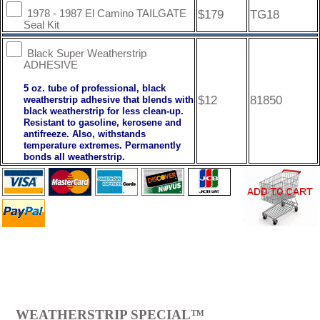
$179
TG18
1978 - 1987 El Camino TAILGATE
Seal Kit
Black Super Weatherstrip
ADHESIVE
5 oz. tube of professional, black
$12
81850
weatherstrip adhesive that blends with
black weatherstrip for less clean-up.
Resistant to gasoline, kerosene and
antifreeze. Also, withstands
temperature extremes. Permanently
bonds all weatherstrip.
WEATHERSTRIP SPECIAL™