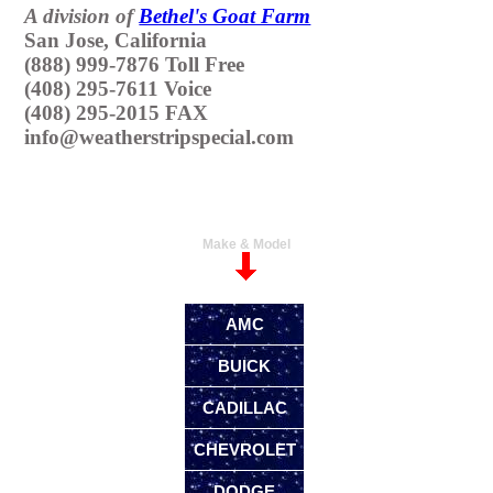
A division of
Bethel's Goat Farm
San Jose, California
(888) 999-7876 Toll Free
(408) 295-7611 Voice
(408) 295-2015 FAX
info@weatherstripspecial.com
Make & Model
AMC
BUICK
CADILLAC
CHEVROLET
DODGE