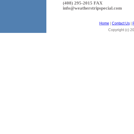
(408) 295-2015 FAX
info@weatherstripspecial.com
Home
|
Contact Us
|
Copyright (c)
20