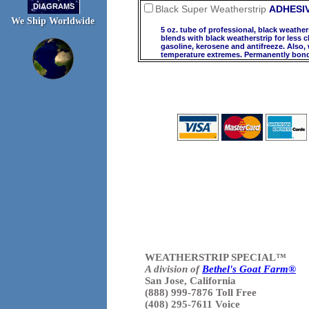
DIAGRAMS
Black Super Weatherstrip
ADHESI
We Ship Worldwide
5 oz. tube of professional, black weather
blends with black weatherstrip for less c
gasoline, kerosene and antifreeze. Also,
temperature extremes. Permanently bonds
WEATHERSTRIP SPECIAL™
A division of
Bethel's Goat Farm®
San Jose, California
(888) 999-7876 Toll Free
(408) 295-7611 Voice