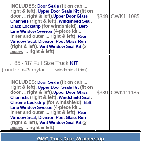
INCLUDES:
(fit on cab ...
Door Seals
right & left),
(fit on
Upper Door Seals Kit
$349
CWK111085
door ... right & left),
Upper Door Glass
(right & left),
,
Channels
Windshield Seal
(for windshield),
Black Lockstrip
Belt-
(4-piece kit ...
Line Window Sweeps
inner and outer ... right & left),
Rear
,
Window Seal
Division Post Glass Run
(right & left),
(
Vent Window Seal Kit
2
... right & left)
pieces
'85 - '87 Full Size Truck
KIT
(models
mylar
with
windshield trim)
INCLUDES:
(fit on cab ...
Door Seals
right & left),
(fit on
Upper Door Seals Kit
$389
CWK111185
door ... right & left),
Upper Door Glass
(right & left),
,
Channels
Windshield Seal
(for windshield),
Chrome Lockstrip
Belt-
(4-piece kit ...
Line Window Sweeps
inner and outer ... right & left),
Rear
,
Window Seal
Division Post Glass Run
(right & left),
(
Vent Window Seal Kit
2
... right & left)
pieces
GMC Truck Door Weatherstrip