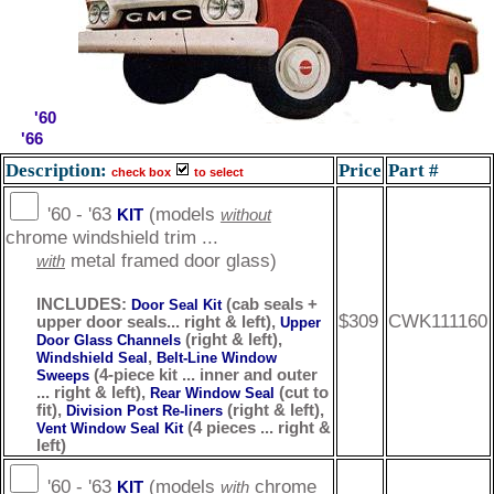
'60
'66
Description:
Price
Part #
check box
to select
'60 - '63
(models
KIT
without
chrome windshield trim ...
metal framed door glass)
with
INCLUDES:
(cab seals +
Door Seal Kit
$309
CWK111160
upper door seals... right & left),
Upper
(right & left),
Door Glass Channels
,
Windshield Seal
Belt-Line Window
(4-piece kit ... inner and outer
Sweeps
... right & left),
(cut to
Rear Window Seal
fit),
(right & left),
Division Post Re-liners
(4 pieces ... right &
Vent Window Seal Kit
left)
'60 - '63
(models
chrome
KIT
with