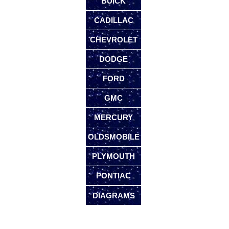
BUICK
CADILLAC
CHEVROLET
DODGE
FORD
GMC
MERCURY
OLDSMOBILE
PLYMOUTH
PONTIAC
DIAGRAMS