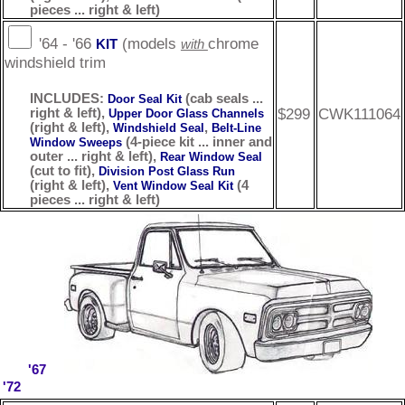
pieces ... right & left)
'64 - '66
(models
chrome
KIT
with
windshield trim
INCLUDES:
(cab seals ...
Door Seal Kit
$299
CWK111064
right & left),
Upper Door Glass Channels
(right & left),
,
Windshield Seal
Belt-Line
(4-piece kit ... inner and
Window Sweeps
outer ... right & left),
Rear Window Seal
(cut to fit),
Division Post Glass Run
(right & left),
(4
Vent Window Seal Kit
pieces ... right & left)
'67
'72