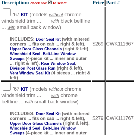
Description:
Price
Part #
check box
to select
'67
(models
chrome
KIT
without
windshield trim ...
black beltline
with
...
small back window)
with
INCLUDES:
(with mitered
Door Seal Kit
$269
CWK111667
corners ... fits on cab ... right & left),
(right & left),
Upper Door Glass Channels
,
Windshield Seal
Belt-Line Window
(4-piece kit ... inner and outer
Sweeps
... right & left),
,
Rear Window Seal
(right & left),
Division Post Glass Run
(4 pieces ... right &
Vent Window Seal Kit
left)
'67
(models
chrome
KIT
without
windshield trim ...
chrome
with
beltline ...
small back window)
with
INCLUDES:
(with mitered
Door Seal Kit
$279
CWK111767
corners ... fits on cab ... right & left),
(right & left),
Upper Door Glass Channels
,
Windshield Seal
Belt-Line Window
(4-piece kit ... inner and outer
Sweeps