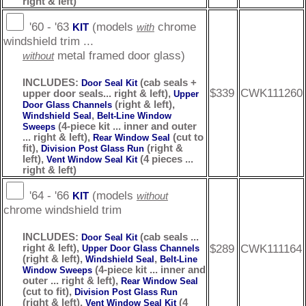
right & left)
'60 - '63
(models
chrome
KIT
with
windshield trim ...
metal framed door glass)
without
INCLUDES:
(cab seals +
Door Seal Kit
$339
CWK111260
upper door seals... right & left),
Upper
(right & left),
Door Glass Channels
,
Windshield Seal
Belt-Line Window
(4-piece kit ... inner and outer
Sweeps
... right & left),
(cut to
Rear Window Seal
fit),
(right &
Division Post Glass Run
left),
(4 pieces ...
Vent Window Seal Kit
right & left)
'64 - '66
(models
KIT
without
chrome windshield trim
INCLUDES:
(cab seals ...
Door Seal Kit
$289
CWK111164
right & left),
Upper Door Glass Channels
(right & left),
,
Windshield Seal
Belt-Line
(4-piece kit ... inner and
Window Sweeps
outer ... right & left),
Rear Window Seal
(cut to fit),
Division Post Glass Run
(right & left),
(4
Vent Window Seal Kit