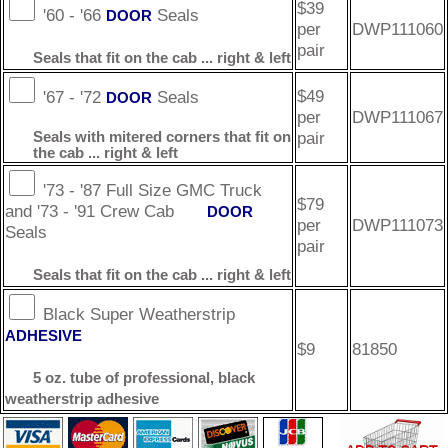
$39
'60 - '66
Seals
DOOR
per
DWP111060
pair
Seals that fit on the cab ... right & left
$49
'67 - '72
Seals
DOOR
per
DWP111067
pair
Seals with mitered corners that fit on
the cab ... right & left
'73 - '87 Full Size GMC Truck
$79
and '73 - '91 Crew Cab
DOOR
per
DWP111073
Seals
pair
Seals that fit on the cab ... right & left
Black Super Weatherstrip
ADHESIVE
$9
81850
5 oz. tube of professional, black
weatherstrip adhesive