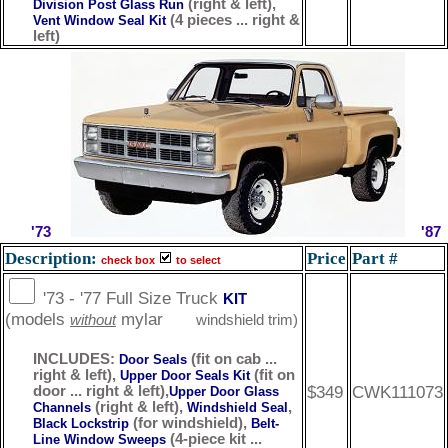
(right & left),
Division Post Glass Run
(4 pieces ... right &
Vent Window Seal Kit
left)
'73
'87
Description:
Price
Part #
check box
to select
'73 - '77 Full Size Truck
KIT
(models
mylar
without
windshield trim)
INCLUDES:
(fit on cab ...
Door Seals
right & left),
(fit on
Upper Door Seals Kit
$349
CWK111073
door ... right & left),
Upper Door Glass
(right & left),
,
Channels
Windshield Seal
(for windshield),
Black Lockstrip
Belt-
(4-piece kit ...
Line Window Sweeps