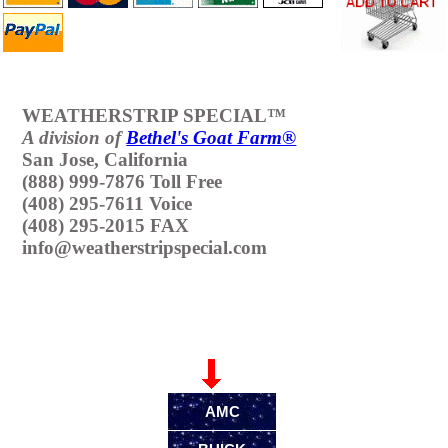
WEATHERSTRIP SPECIAL™
A division of
Bethel's Goat Farm®
San Jose, California
(888) 999-7876 Toll Free
(408) 295-7611 Voice
(408) 295-2015 FAX
info@weatherstripspecial.com
Make & Model
AMC