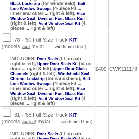
(for windshield),
Black Lockstrip
Belt-
(4-piece kit ...
Line Window Sweeps
inner and outer ... right & left),
Rear
,
Window Seal
Division Post Glass Run
(right & left),
(4
Vent Window Seal Kit
pieces ... right & left)
'78 - '80 Full Size Truck
KIT
(models
mylar
with
windshield trim)
INCLUDES:
(fit on cab ...
Door Seals
right & left),
(fit on
Upper Door Seals Kit
$409
CWK111178
door ... right & left),
Upper Door Glass
(right & left),
,
Channels
Windshield Seal
(for windshield),
Chrome Lockstrip
Belt-
(4-piece kit ...
Line Window Sweeps
inner and outer ... right & left),
Rear
,
Window Seal
Division Post Glass Run
(right & left),
(4
Vent Window Seal Kit
pieces ... right & left)
'81 - '85 Full Size Truck
KIT
(models
mylar
without
windshield trim)
INCLUDES:
(fit on cab ...
Door Seals
right & left),
(fit on
Upper Door Seals Kit