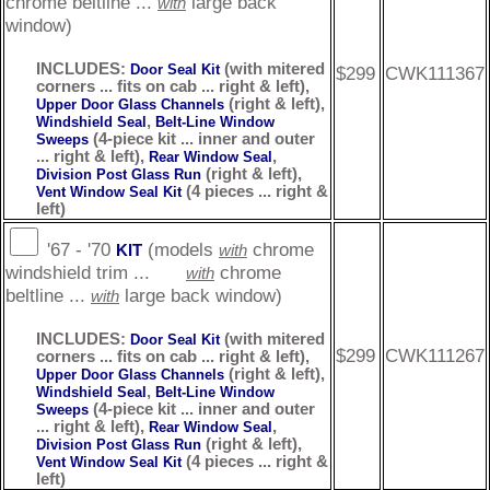
chrome beltline ...
large back
with
window)
INCLUDES:
(with mitered
Door Seal Kit
$299
CWK111367
corners ... fits on cab ... right & left),
(right & left),
Upper Door Glass Channels
,
Windshield Seal
Belt-Line Window
(4-piece kit ... inner and outer
Sweeps
... right & left),
,
Rear Window Seal
(right & left),
Division Post Glass Run
(4 pieces ... right &
Vent Window Seal Kit
left)
'67 - '70
(models
chrome
KIT
with
windshield trim ...
chrome
with
beltline ...
large back window)
with
INCLUDES:
(with mitered
Door Seal Kit
$299
CWK111267
corners ... fits on cab ... right & left),
(right & left),
Upper Door Glass Channels
,
Windshield Seal
Belt-Line Window
(4-piece kit ... inner and outer
Sweeps
... right & left),
,
Rear Window Seal
(right & left),
Division Post Glass Run
(4 pieces ... right &
Vent Window Seal Kit
left)