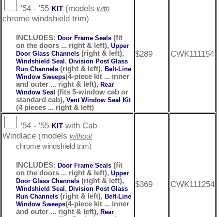
'54 - '55
(models
KIT
with
chrome windshield trim)
INCLUDES:
(fit
Door Frame Seals
on the doors ... right & left),
Upper
$289
CWK111154
(right & left),
Door Glass Channels
,
Windshield Seal
Division Post Glass
(right & left),
Run Channels
Belt-Line
(4-piece kit ... inner
Window Sweeps
and outer ... right & left),
Rear
(fits 5-window cab or
Window Seal
standard cab),
Vent Window Seal Kit
(4 pieces ... right & left)
'54 - '55
with Cab
KIT
Windlace (models
without
chrome windshield trim)
INCLUDES:
(fit
Door Frame Seals
on the doors ... right & left),
Upper
(right & left),
Door Glass Channels
$369
CWK111254
,
Windshield Seal
Division Post Glass
(right & left),
Run Channels
Belt-Line
(4-piece kit ... inner
Window Sweeps
and outer ... right & left),
Rear