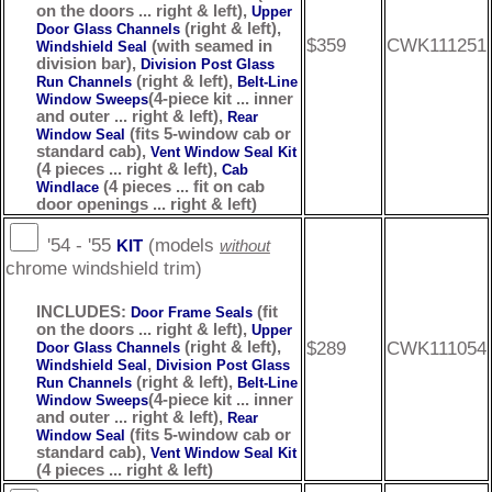
on the doors ... right & left),
Upper
(right & left),
Door Glass Channels
$359
CWK111251
(with seamed in
Windshield Seal
division bar),
Division Post Glass
(right & left),
Run Channels
Belt-Line
(4-piece kit ... inner
Window Sweeps
and outer ... right & left),
Rear
(fits 5-window cab or
Window Seal
standard cab),
Vent Window Seal Kit
(4 pieces ... right & left),
Cab
(4 pieces ... fit on cab
Windlace
door openings ... right & left)
'54 - '55
(models
KIT
without
chrome windshield trim)
INCLUDES:
(fit
Door Frame Seals
on the doors ... right & left),
Upper
$289
CWK111054
(right & left),
Door Glass Channels
,
Windshield Seal
Division Post Glass
(right & left),
Run Channels
Belt-Line
(4-piece kit ... inner
Window Sweeps
and outer ... right & left),
Rear
(fits 5-window cab or
Window Seal
standard cab),
Vent Window Seal Kit
(4 pieces ... right & left)