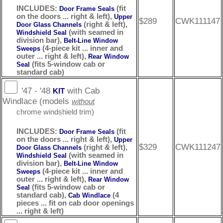
INCLUDES:
(fit
Door Frame Seals
on the doors ... right & left),
Upper
$289
CWK111147
(right & left),
Door Glass Channels
(with seamed in
Windshield Seal
division bar),
Belt-Line Window
(4-piece kit ... inner and
Sweeps
outer ... right & left),
Rear Window
(fits 5-window cab or
Seal
standard cab)
'47 - '48
with Cab
KIT
Windlace (models
without
chrome windshield trim)
INCLUDES:
(fit
Door Frame Seals
on the doors ... right & left),
Upper
$329
CWK111247
(right & left),
Door Glass Channels
(with seamed in
Windshield Seal
division bar),
Belt-Line Window
(4-piece kit ... inner and
Sweeps
outer ... right & left),
Rear Window
(fits 5-window cab or
Seal
standard cab),
(4
Cab Windlace
pieces ... fit on cab door openings
... right & left)