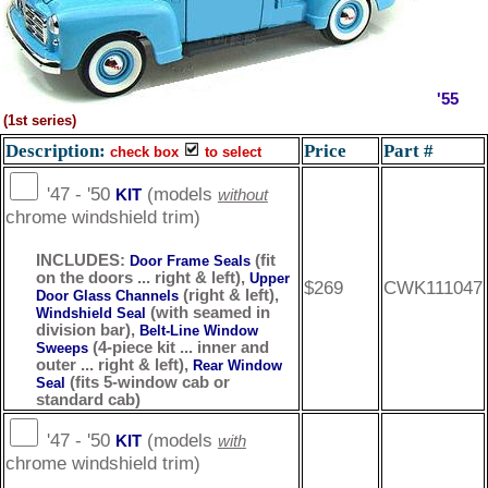
'55
(1st series)
Description:
Price
Part #
check box
to select
'47 - '50
(models
KIT
without
chrome windshield trim)
INCLUDES:
(fit
Door Frame Seals
on the doors ... right & left),
Upper
$269
CWK111047
(right & left),
Door Glass Channels
(with seamed in
Windshield Seal
division bar),
Belt-Line Window
(4-piece kit ... inner and
Sweeps
outer ... right & left),
Rear Window
(fits 5-window cab or
Seal
standard cab)
'47 - '50
(models
KIT
with
chrome windshield trim)