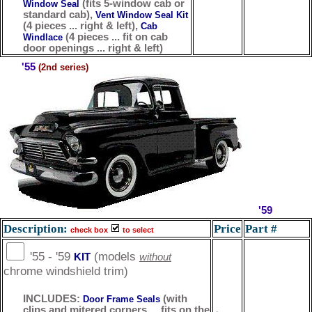
(fits 5-window cab or
Window Seal
standard cab),
Vent Window Seal Kit
(4 pieces ... right & left),
Cab
(4 pieces ... fit on cab
Windlace
door openings ... right & left)
'55
(2nd series)
'59
Description:
Price
Part #
check box
to select
'55 - '59
(models
KIT
without
chrome windshield trim)
INCLUDES:
(with
Door Frame Seals
clips and mitered corners ... fits on the