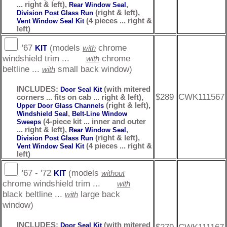
... right & left),
,
Rear Window Seal
(right & left),
Division Post Glass Run
(4 pieces ... right &
Vent Window Seal Kit
left)
'67
(models
chrome
KIT
with
windshield trim ...
chrome
with
beltline ...
small back window)
with
INCLUDES:
(with mitered
Door Seal Kit
$289
CWK111567
corners ... fits on cab ... right & left),
(right & left),
Upper Door Glass Channels
,
Windshield Seal
Belt-Line Window
(4-piece kit ... inner and outer
Sweeps
... right & left),
,
Rear Window Seal
(right & left),
Division Post Glass Run
(4 pieces ... right &
Vent Window Seal Kit
left)
'67 - '72
(models
KIT
without
chrome windshield trim ...
with
black beltline ...
large back
with
window)
INCLUDES:
(with mitered
Door Seal Kit