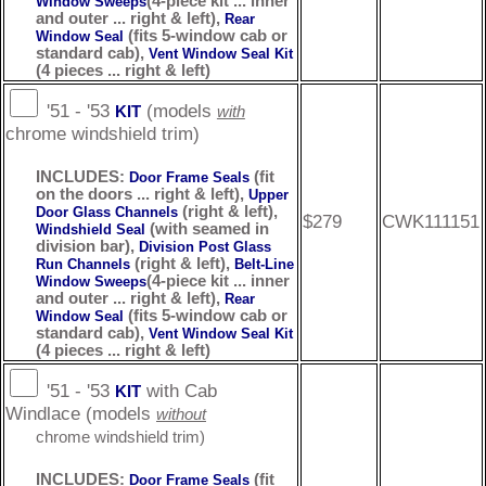
(4-piece kit ... inner
Window Sweeps
and outer ... right & left),
Rear
(fits 5-window cab or
Window Seal
standard cab),
Vent Window Seal Kit
(4 pieces ... right & left)
'51 - '53
(models
KIT
with
chrome windshield trim)
INCLUDES:
(fit
Door Frame Seals
on the doors ... right & left),
Upper
(right & left),
Door Glass Channels
$279
CWK111151
(with seamed in
Windshield Seal
division bar),
Division Post Glass
(right & left),
Run Channels
Belt-Line
(4-piece kit ... inner
Window Sweeps
and outer ... right & left),
Rear
(fits 5-window cab or
Window Seal
standard cab),
Vent Window Seal Kit
(4 pieces ... right & left)
'51 - '53
with Cab
KIT
Windlace (models
without
chrome windshield trim)
INCLUDES:
(fit
Door Frame Seals