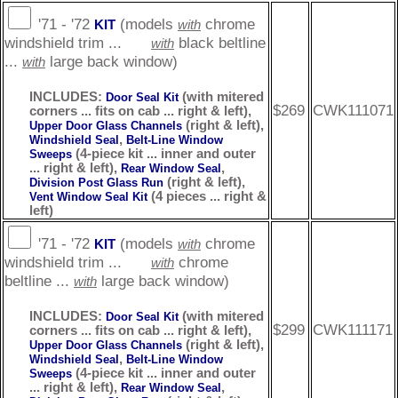
'71 - '72
(models
chrome
KIT
with
windshield trim ...
black beltline
with
...
large back window)
with
INCLUDES:
(with mitered
Door Seal Kit
$269
CWK111071
corners ... fits on cab ... right & left),
(right & left),
Upper Door Glass Channels
,
Windshield Seal
Belt-Line Window
(4-piece kit ... inner and outer
Sweeps
... right & left),
,
Rear Window Seal
(right & left),
Division Post Glass Run
(4 pieces ... right &
Vent Window Seal Kit
left)
'71 - '72
(models
chrome
KIT
with
windshield trim ...
chrome
with
beltline ...
large back window)
with
INCLUDES:
(with mitered
Door Seal Kit
$299
CWK111171
corners ... fits on cab ... right & left),
(right & left),
Upper Door Glass Channels
,
Windshield Seal
Belt-Line Window
(4-piece kit ... inner and outer
Sweeps
... right & left),
,
Rear Window Seal