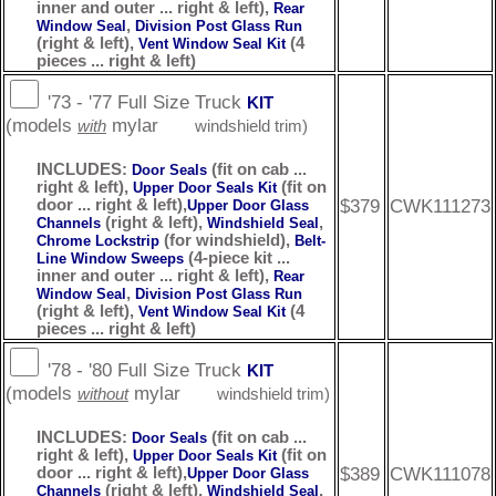
inner and outer ... right & left),
Rear
,
Window Seal
Division Post Glass Run
(right & left),
(4
Vent Window Seal Kit
pieces ... right & left)
'73 - '77 Full Size Truck
KIT
(models
mylar
with
windshield trim)
INCLUDES:
(fit on cab ...
Door Seals
right & left),
(fit on
Upper Door Seals Kit
$379
CWK111273
door ... right & left),
Upper Door Glass
(right & left),
,
Channels
Windshield Seal
(for windshield),
Chrome Lockstrip
Belt-
(4-piece kit ...
Line Window Sweeps
inner and outer ... right & left),
Rear
,
Window Seal
Division Post Glass Run
(right & left),
(4
Vent Window Seal Kit
pieces ... right & left)
'78 - '80 Full Size Truck
KIT
(models
mylar
without
windshield trim)
INCLUDES:
(fit on cab ...
Door Seals
right & left),
(fit on
Upper Door Seals Kit
$389
CWK111078
door ... right & left),
Upper Door Glass
(right & left),
,
Channels
Windshield Seal