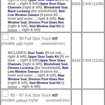
$409
CWK111081
door ... right & left),
Upper Door Glass
(right & left),
,
Channels
Windshield Seal
(for windshield),
Black Lockstrip
Belt-
(4-piece kit ...
Line Window Sweeps
inner and outer ... right & left),
Rear
,
Window Seal
Division Post Glass Run
(right & left),
(
Vent Window Seal Kit
4
... right & left)
pieces
'81 - '85 Full Size Truck
KIT
(models
mylar
with
windshield trim)
INCLUDES:
(fit on cab ...
Door Seals
right & left),
(fit on
Upper Door Seals Kit
$449
CWK111281
door ... right & left),
Upper Door Glass
(right & left),
,
Channels
Windshield Seal
(for windshield),
Chrome Lockstrip
Belt-
(4-piece kit ...
Line Window Sweeps
inner and outer ... right & left),
Rear
,
Window Seal
Division Post Glass Run
(right & left),
(
Vent Window Seal Kit
4
... right & left)
pieces
'85 - '87 Full Size Truck
KIT
(models
mylar
without
windshield trim)