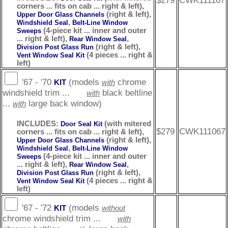
$279
CWK111167
corners ... fits on cab ... right & left),
(right & left),
Upper Door Glass Channels
,
Windshield Seal
Belt-Line Window
(4-piece kit ... inner and outer
Sweeps
... right & left),
,
Rear Window Seal
(right & left),
Division Post Glass Run
(4 pieces ... right &
Vent Window Seal Kit
left)
'67 - '70
(models
chrome
KIT
with
windshield trim ...
black beltline
with
...
large back window)
with
INCLUDES:
(with mitered
Door Seal Kit
$279
CWK111067
corners ... fits on cab ... right & left),
(right & left),
Upper Door Glass Channels
,
Windshield Seal
Belt-Line Window
(4-piece kit ... inner and outer
Sweeps
... right & left),
,
Rear Window Seal
(right & left),
Division Post Glass Run
(4 pieces ... right &
Vent Window Seal Kit
left)
'67 - '72
(models
KIT
without
chrome windshield trim ...
with