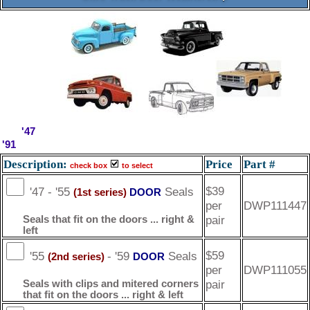
'47
'91
Description:
Price
Part #
check box
to select
$39
'47 - '55
Seals
DOOR
(1st series)
per
DWP111447
pair
Seals that fit on the doors ... right &
left
$59
'55
- '59
Seals
DOOR
(2nd series)
per
DWP111055
pair
Seals with clips and mitered corners
that fit on the doors ... right & left