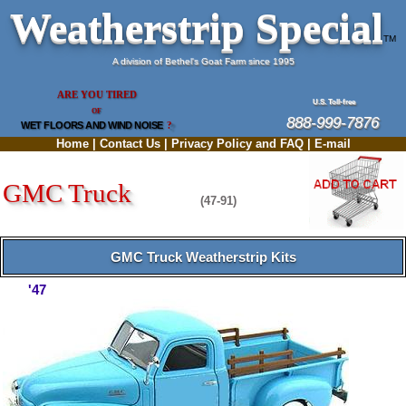
Weatherstrip Special
TM
A division of Bethel's Goat Farm since 1995
ARE YOU TIRED
U.S. Toll-free
OF
888-999-7876
WET FLOORS AND WIND NOISE
?
Home
|
Contact Us
|
Privacy Policy and FAQ
|
E-mail
GMC Truck
(47-91)
GMC Truck Weatherstrip Kits
'47