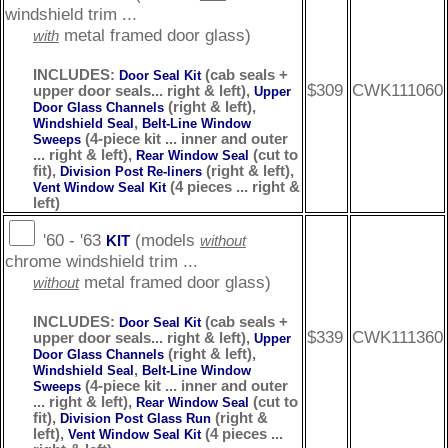
windshield trim ...
metal framed door glass)
with
INCLUDES:
(cab seals +
Door Seal Kit
$309
CWK111060
upper door seals... right & left),
Upper
(right & left),
Door Glass Channels
,
Windshield Seal
Belt-Line Window
(4-piece kit ... inner and outer
Sweeps
... right & left),
(cut to
Rear Window Seal
fit),
(right & left),
Division Post Re-liners
(4 pieces ... right &
Vent Window Seal Kit
left)
'60 - '63
(models
KIT
without
chrome windshield trim ...
metal framed door glass)
without
INCLUDES:
(cab seals +
Door Seal Kit
$339
CWK111360
upper door seals... right & left),
Upper
(right & left),
Door Glass Channels
,
Windshield Seal
Belt-Line Window
(4-piece kit ... inner and outer
Sweeps
... right & left),
(cut to
Rear Window Seal
fit),
(right &
Division Post Glass Run
left),
(4 pieces ...
Vent Window Seal Kit