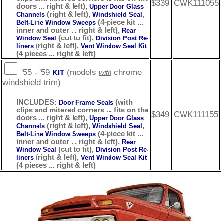
$339
CWK111055
doors ... right & left),
Upper Door Glass
(right & left),
,
Channels
Windshield Seal
(4-piece kit ...
Belt-Line Window Sweeps
inner and outer ... right & left),
Rear
(cut to fit),
Window Seal
Division Post Re-
(right & left),
liners
Vent Window Seal Kit
(4 pieces ... right & left)
'55 - '59
(models
chrome
KIT
with
windshield trim)
INCLUDES:
(with
Door Frame Seals
clips and mitered corners ... fits on the
$349
CWK111155
doors ... right & left),
Upper Door Glass
(right & left),
,
Channels
Windshield Seal
(4-piece kit ...
Belt-Line Window Sweeps
inner and outer ... right & left),
Rear
(cut to fit),
Window Seal
Division Post Re-
(right & left),
liners
Vent Window Seal Kit
(4 pieces ... right & left)