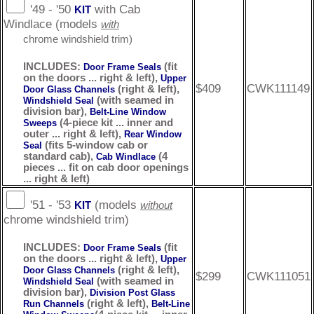
'49 - '50
with Cab
KIT
Windlace (models
with
chrome windshield trim)
INCLUDES:
(fit
Door Frame Seals
on the doors ... right & left),
Upper
$409
CWK111149
(right & left),
Door Glass Channels
(with seamed in
Windshield Seal
division bar),
Belt-Line Window
(4-piece kit ... inner and
Sweeps
outer ... right & left),
Rear Window
(fits 5-window cab or
Seal
standard cab),
(4
Cab Windlace
pieces ... fit on cab door openings
... right & left)
'51 - '53
(models
KIT
without
chrome windshield trim)
INCLUDES:
(fit
Door Frame Seals
on the doors ... right & left),
Upper
(right & left),
Door Glass Channels
$299
CWK111051
(with seamed in
Windshield Seal
division bar),
Division Post Glass
(right & left),
Run Channels
Belt-Line